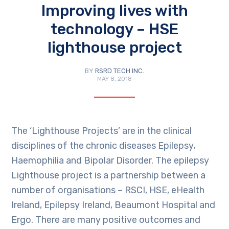
Improving lives with
technology – HSE
lighthouse project
BY
RSRD TECH INC.
MAY 8, 2018
The ‘Lighthouse Projects’ are in the clinical
disciplines of the chronic diseases Epilepsy,
Haemophilia and Bipolar Disorder. The epilepsy
Lighthouse project is a partnership between a
number of organisations – RSCI, HSE, eHealth
Ireland, Epilepsy Ireland, Beaumont Hospital and
Ergo. There are many positive outcomes and