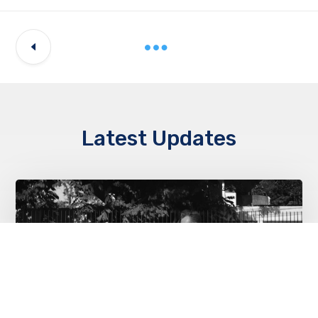
Latest Updates