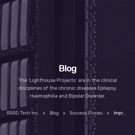
Blog
The ‘Lighthouse Projects’ are in the clinical
disciplines of the chronic diseases Epilepsy,
Haemophilia and Bipolar Disorder.
RSRD Tech Inc.
>
Blog
>
Success Stories
>
Improving lives with technology – HSE lighthouse project