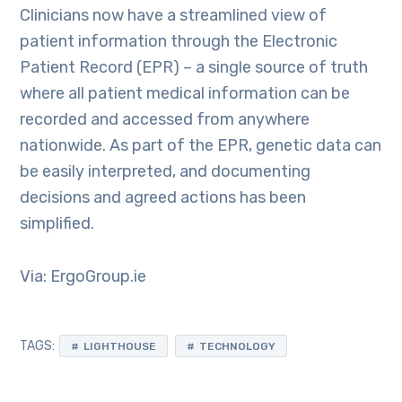
Clinicians now have a streamlined view of
patient information through the Electronic
Patient Record (EPR) – a single source of truth
where all patient medical information can be
recorded and accessed from anywhere
nationwide. As part of the EPR, genetic data can
be easily interpreted, and documenting
decisions and agreed actions has been
simplified.
Via: ErgoGroup.ie
TAGS:
LIGHTHOUSE
TECHNOLOGY