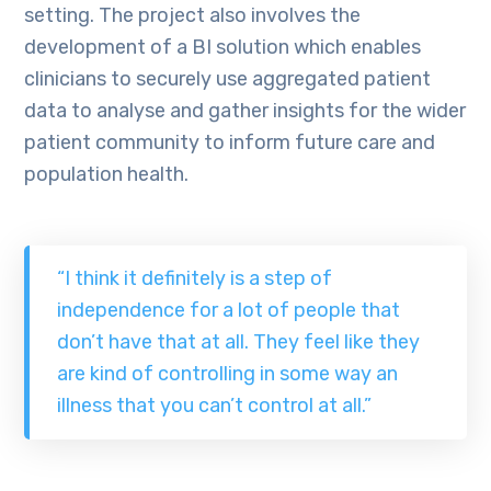
setting. The project also involves the
development of a BI solution which enables
clinicians to securely use aggregated patient
data to analyse and gather insights for the wider
patient community to inform future care and
population health.
“I think it definitely is a step of
independence for a lot of people that
don’t have that at all. They feel like they
are kind of controlling in some way an
illness that you can’t control at all.”