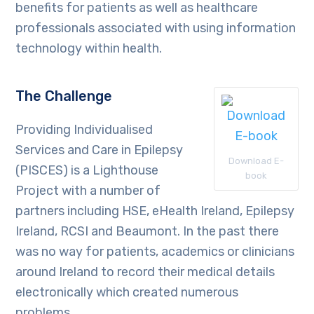
benefits for patients as well as healthcare
professionals associated with using information
technology within health.
The Challenge
Providing Individualised
Services and Care in Epilepsy
Download E-
(PISCES) is a Lighthouse
book
Project with a number of
partners including HSE, eHealth Ireland, Epilepsy
Ireland, RCSI and Beaumont. In the past there
was no way for patients, academics or clinicians
around Ireland to record their medical details
electronically which created numerous
problems.