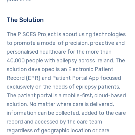
The Solution
The PISCES Project is about using technologies
to promote a model of precision, proactive and
personalised healthcare for the more than
40,000 people with epilepsy across Ireland. The
solution developed is an Electronic Patient
Record (EPR) and Patient Portal App focused
exclusively on the needs of epilepsy patients.
The patient portal is a mobile-first, cloud-based
solution. No matter where care is delivered,
information can be collected, added to the care
record and accessed by the care team
regardless of geographic location or care