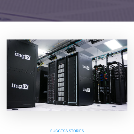
SUCCESS STORIES