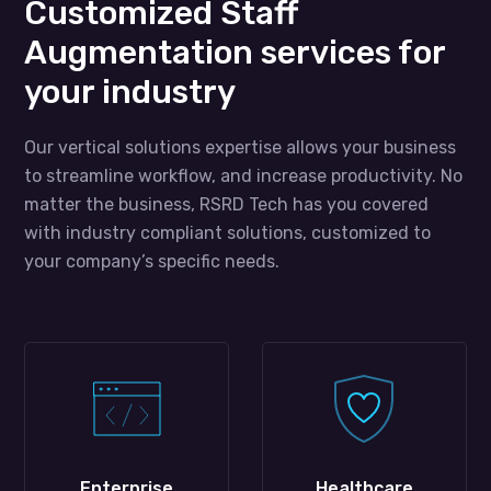
Customized Staff
Augmentation services for
your industry
Our vertical solutions expertise allows your business
to streamline workflow, and increase productivity. No
matter the business, RSRD Tech has you covered
with industry compliant solutions, customized to
your company’s specific needs.
Enterprise
Healthcare