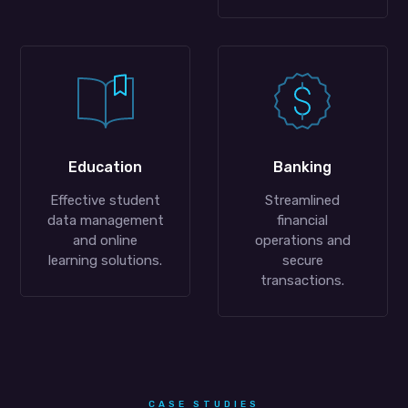
Education
Banking
Effective student
Streamlined
data management
financial
and online
operations and
learning solutions.
secure
transactions.
CASE STUDIES