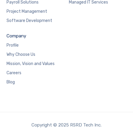
Payroll Solutions
Managed IT Services
Project Management
Software Development
Company
Profile
Why Choose Us
Mission, Vision and Values
Careers
Blog
Copyright © 2025 RSRD Tech Inc.