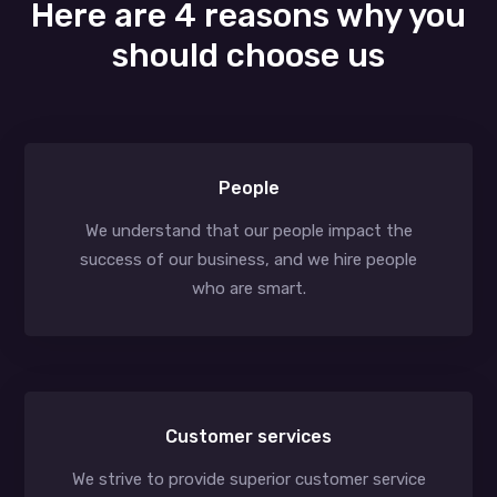
Here are 4 reasons why you
should choose us
People
We understand that our people impact the
success of our business, and we hire people
who are smart.
Customer services
We strive to provide superior customer service