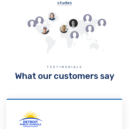
studies
TESTIMONIALS
What our customers say