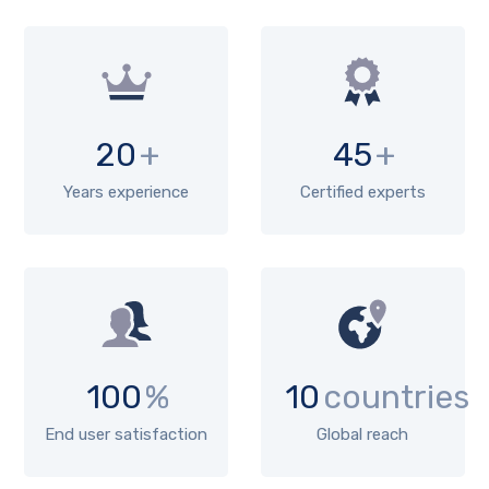
20
+
45
+
Years experience
Certified experts
100
%
10
countries
End user satisfaction
Global reach