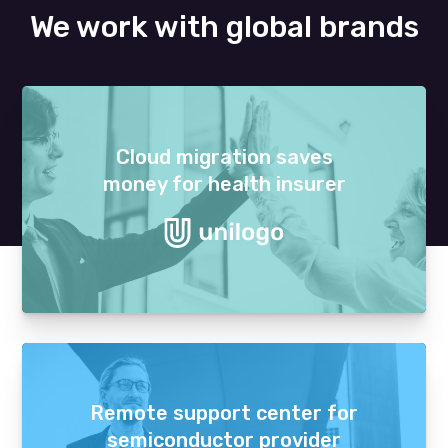
We work with global brands
Cloud migration saves
money for health insurer
Remote support center for
semiconductor provider