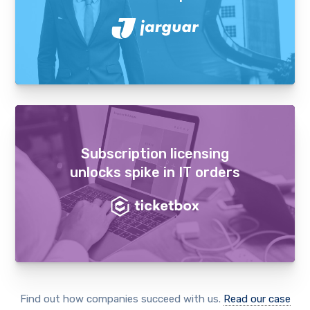
Subscription licensing
unlocks spike in IT orders
Find out how companies succeed with us.
Read our case