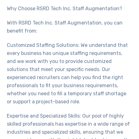
Why Choose RSRD Tech Inc. Staff Augmentation?
With RSRD Tech Inc. Staff Augmentation, you can
benefit from:
Customized Staffing Solutions: We understand that
every business has unique staffing requirements,
and we work with you to provide customized
solutions that meet your specific needs. Our
experienced recruiters can help you find the right
professionals to fit your business requirements,
whether you need to fill a temporary staff shortage
or support a project-based role.
Expertise and Specialized Skills: Our pool of highly
skilled professionals has expertise in a wide range of
industries and specialized skills, ensuring that we