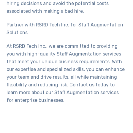
hiring decisions and avoid the potential costs
associated with making a bad hire.
Partner with RSRD Tech Inc. for Staff Augmentation
Solutions
At RSRD Tech Inc., we are committed to providing
you with high-quality Staff Augmentation services
that meet your unique business requirements. With
our expertise and specialized skills, you can enhance
your team and drive results, all while maintaining
flexibility and reducing risk. Contact us today to
learn more about our Staff Augmentation services
for enterprise businesses.