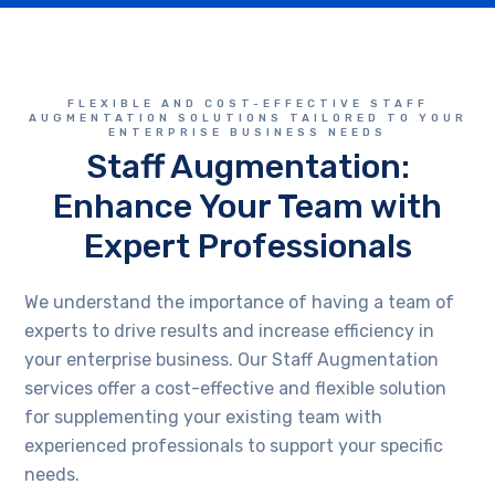
FLEXIBLE AND COST-EFFECTIVE STAFF
AUGMENTATION SOLUTIONS TAILORED TO YOUR
ENTERPRISE BUSINESS NEEDS
Staff Augmentation:
Enhance Your Team with
Expert Professionals
We understand the importance of having a team of
experts to drive results and increase efficiency in
your enterprise business. Our Staff Augmentation
services offer a cost-effective and flexible solution
for supplementing your existing team with
experienced professionals to support your specific
needs.