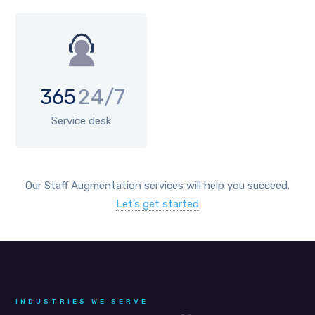
365
24/7
Service desk
Our Staff Augmentation services will help you succeed.
Let’s get started
INDUSTRIES WE SERVE