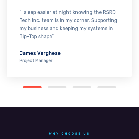
“I sleep easier at night knowing the RSRD
Tech Inc. team is in my corner. Supporting
my business and keeping my systems in
Tip-Top shape”
James Varghese
Project Manager
WHY CHOOSE US