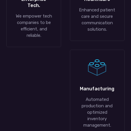
Tech.
Enhanced patient
We empower tech
care and secure
companies to be
communication
efficient, and
solutions.
reliable.
Manufacturing
Automated
production and
optimized
inventory
management.