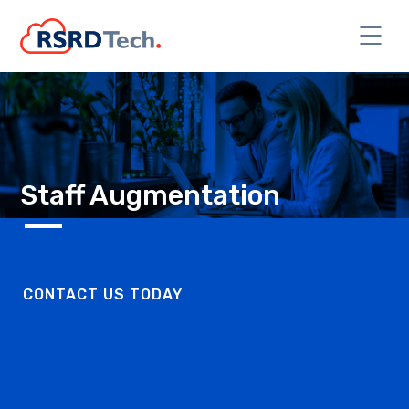
Staff Augmentation
CONTACT US TODAY