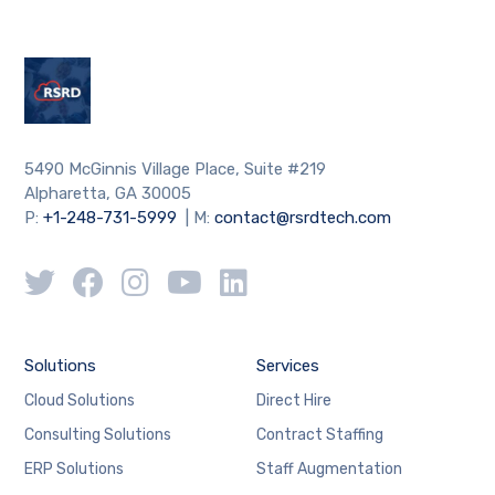
5490 McGinnis Village Place, Suite #219
Alpharetta, GA 30005
P:
+1-248-731-5999
| M:
contact@rsrdtech.com
Solutions
Services
Cloud Solutions
Direct Hire
Consulting Solutions
Contract Staffing
ERP Solutions
Staff Augmentation