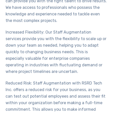
can provide you with the right talent to drive results.
We have access to professionals who possess the
knowledge and experience needed to tackle even
the most complex projects.
Increased Flexibility: Our Staff Augmentation
services provide you with the flexibility to scale up or
down your team as needed, helping you to adapt
quickly to changing business needs. This is
especially valuable for enterprise companies
operating in industries with fluctuating demand or
where project timelines are uncertain.
Reduced Risk: Staff Augmentation with RSRD Tech
Inc. offers a reduced risk for your business, as you
can test out potential employees and assess their fit
within your organization before making a full-time
commitment. This allows you to make informed