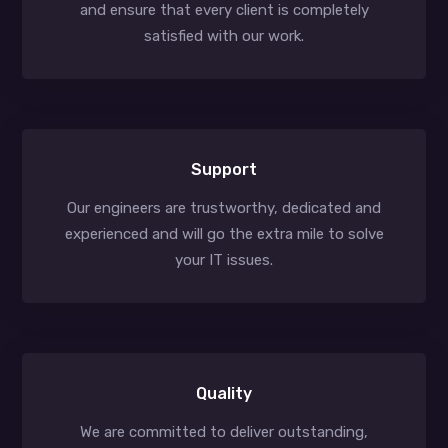
and ensure that every client is completely
satisfied with our work.
Support
Our engineers are trustworthy, dedicated and
experienced and will go the extra mile to solve
your IT issues.
Quality
We are committed to deliver outstanding,