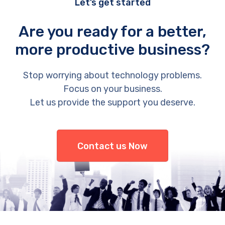
Let’s get started
Are you ready for a better,
more productive business?
Stop worrying about technology problems.
Focus on your business.
Let us provide the support you deserve.
Contact us Now