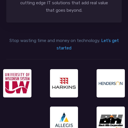
cutting edge IT solutions that add real value
that goes beyond.
Stop wasting time and money on technology.
Let’s get
started