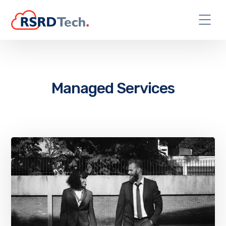
Managed Services