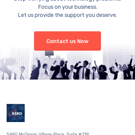
Focus on your business.
Let us provide the support you deserve.
Contact us Now
5490 McGinnis Village Place, Suite #219