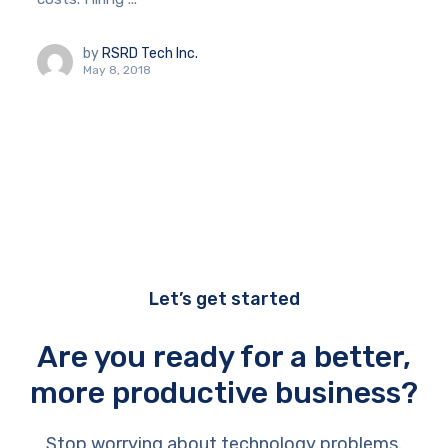
by
RSRD Tech Inc.
May 8, 2018
Let’s get started
Are you ready for a better,
more productive business?
Stop worrying about technology problems.