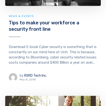
NEWS & EVENTS
Tips to make your workforce a
security front line
Download E-book Cyber security is something that is
constantly on our mind here at Unit. This is because,
according to Bloomberg, cyber security related issues
costs companies around $400 Billion a year on aver...
by
RSRD Tech Inc.
May 8, 2018