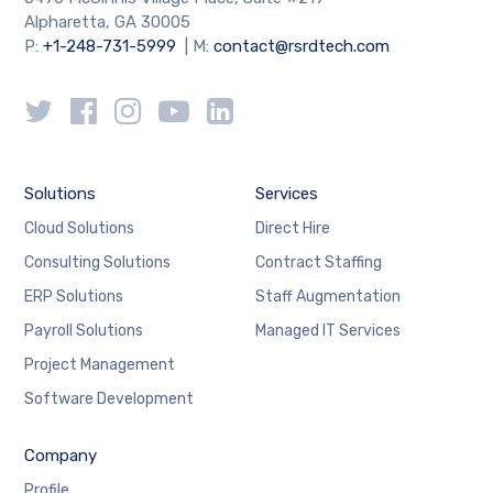
Alpharetta, GA 30005
P:
+1-248-731-5999
| M:
contact@rsrdtech.com
Solutions
Services
Cloud Solutions
Direct Hire
Consulting Solutions
Contract Staffing
ERP Solutions
Staff Augmentation
Payroll Solutions
Managed IT Services
Project Management
Software Development
Company
Profile