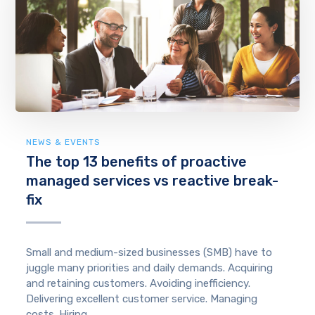
NEWS & EVENTS
The top 13 benefits of proactive
managed services vs reactive break-
fix
Small and medium-sized businesses (SMB) have to
juggle many priorities and daily demands. Acquiring
and retaining customers. Avoiding inefficiency.
Delivering excellent customer service. Managing
costs. Hiring ...